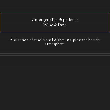
Unforgettable Experience​
Wine & Dine
A selection of traditional dishes in a pleasant homely
atmosphere.