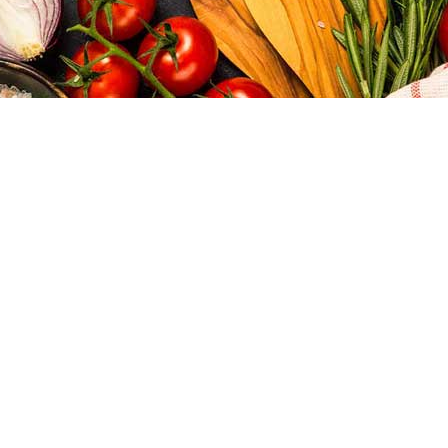
Tubridy's
MENU
We have a great selection of fish dishes. A haven for fine
food, the restaurant is a great all-rounder for atmosphere,
food, and service.
We are renowned for our hospitality.
Dine with us
Variety is the spice of life