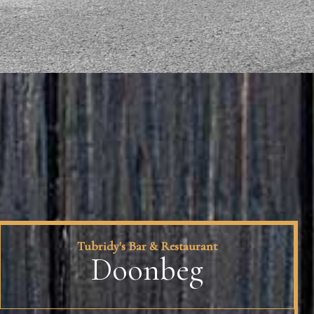
Tubridy's Bar & Restaurant
Doonbeg