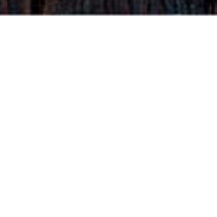
Find us